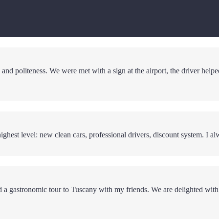
and politeness. We were met with a sign at the airport, the driver helpe
ighest level: new clean cars, professional drivers, discount system. I al
red a gastronomic tour to Tuscany with my friends. We are delighted with