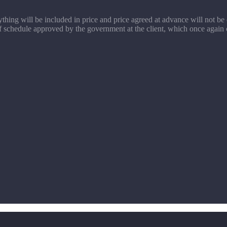
rything will be included in price and price agreed at advance will not be
f schedule approved by the government at the client, which once again co