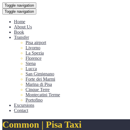
Toggle navigation
Toggle navigation
Home
About Us
Book
Transfer
Pisa airport
Livorno
La Spezia
Florence
Siena
Lucca
San Gimignano
Forte dei Marmi
Marina di Pisa
Cinque Terre
Montecatini Terme
Portofino
Excursions
Contact
Common | Pisa Taxi