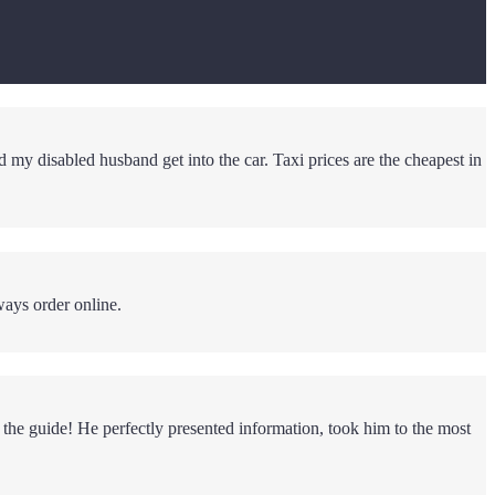
d my disabled husband get into the car. Taxi prices are the cheapest in
ways order online.
 the guide! He perfectly presented information, took him to the most