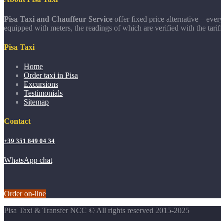
Pisa Taxi and Chauffeur Service
offer fixed price alternative – eve
equipped with meters, the readings of which are verified with the tarif
Pisa Taxi
Home
Order taxi in Pisa
Excursions
Testimonials
Sitemap
Contact
+39 351 849 04 34
WhatsApp chat
Order on-line
Pisa Taxi & Transfer NCC © All rights reserved 2015-2025