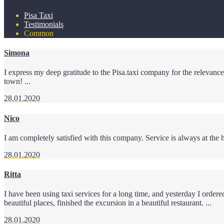
Pisa Taxi
Testimonials
Common
Simona
I express my deep gratitude to the Pisa.taxi company for the relevance 
town! ...
28.01.2020
Nico
I am completely satisfied with this company. Service is always at the h
28.01.2020
Ritta
I have been using taxi services for a long time, and yesterday I orde
beautiful places, finished the excursion in a beautiful restaurant. ...
28.01.2020