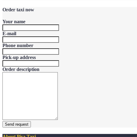
Order taxi now
Your name
E-mail
Phone number
Pick-up address
Order description
Send request
About Pisa Taxi