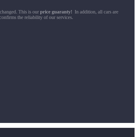
 changed. This is our
price guaranty!
In addition, all cars are
nfirms the reliability of our services.